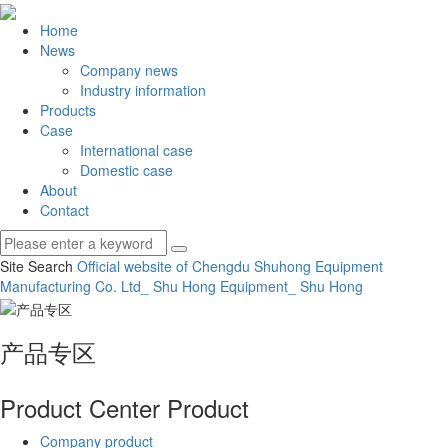
Home
News
Company news
Industry information
Products
Case
International case
Domestic case
About
Contact
Site Search
Official website of Chengdu Shuhong Equipment
Manufacturing Co.
Ltd_ Shu Hong Equipment_ Shu Hong
产品专区
Product Center
Product
Company product