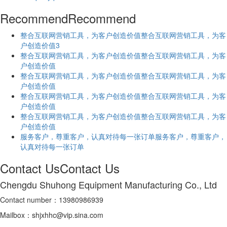
Recommend
Recommend
​整合互联网营销工具，为客户创造价值​整合互联网营销工具，为客
户创造价值3
​整合互联网营销工具，为客户创造价值​整合互联网营销工具，为客
户创造价值
​整合互联网营销工具，为客户创造价值​整合互联网营销工具，为客
户创造价值
​整合互联网营销工具，为客户创造价值​整合互联网营销工具，为客
户创造价值
​整合互联网营销工具，为客户创造价值​整合互联网营销工具，为客
户创造价值
服务客户，尊重客户，认真对待每一张订单服务客户，尊重客户，
认真对待每一张订单
Contact Us
Contact Us
Chengdu Shuhong Equipment Manufacturing Co., Ltd
Contact number：13980986939
Mailbox：shjxhhc@vip.sina.com