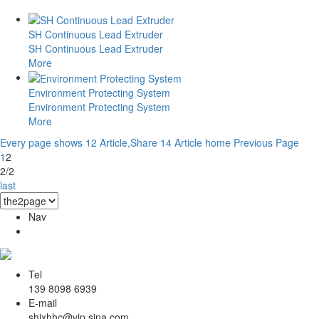
SH Continuous Lead Extruder
SH Continuous Lead Extruder
More
Environment Protecting System
Environment Protecting System
More
Every page shows 12 Article,Share 14 Article
home
Previous Page
1
2
2/2
last
Nav
Tel
139 8098 6939
E-mail
shjxhhc@vip.sina.com